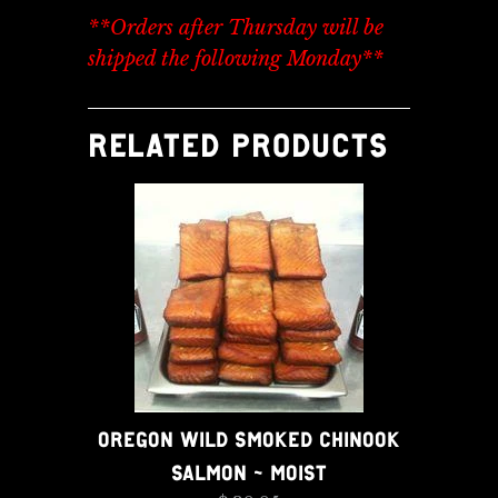
**Orders after Thursday will be
shipped the following Monday**
RELATED PRODUCTS
OREGON WILD SMOKED CHINOOK
SALMON - MOIST