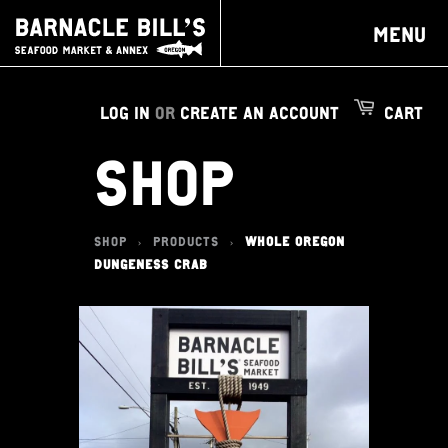
MENU
LOG IN
OR
CREATE AN ACCOUNT
CART
SHOP
SHOP
PRODUCTS
WHOLE OREGON
>
>
DUNGENESS CRAB