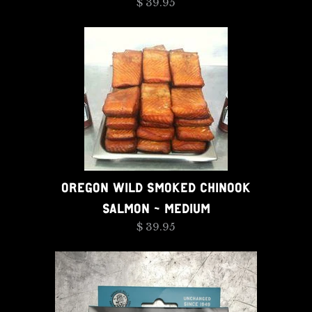
$ 39.95
OREGON WILD SMOKED CHINOOK
SALMON - MEDIUM
$ 39.95