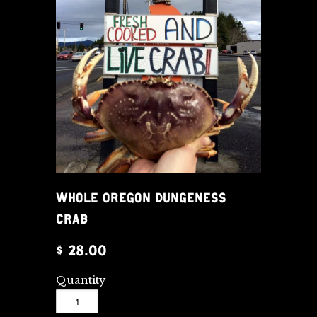
WHOLE OREGON DUNGENESS
CRAB
$ 28.00
Quantity