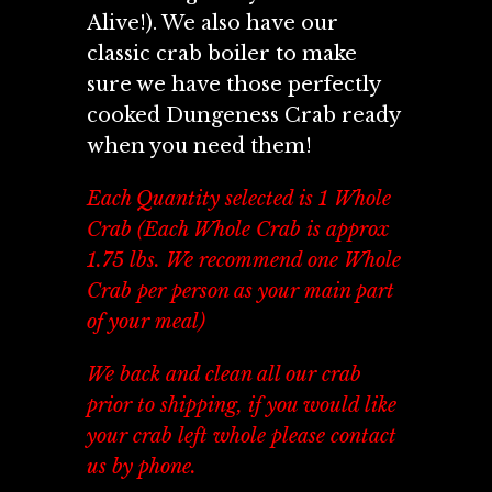
Alive!). We also have our
classic crab boiler to make
sure we have those perfectly
cooked Dungeness Crab ready
when you need them!
Each Quantity selected is 1 Whole
Crab (Each Whole Crab is approx
1.75 lbs. We recommend one Whole
Crab per person as your main part
of your meal)
We back and clean all our crab
prior to shipping, if you would like
your crab left whole please contact
us by phone.