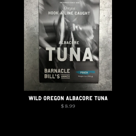
WILD OREGON ALBACORE TUNA
$ 8.99