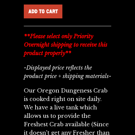
**Please select only Priority
Overnight shipping to receive this
product properly**
-Displayed price reflects the
product price + shipping materials-
Our Oregon Dungeness Crab
is cooked right on site daily.
We have a live tank which
allows us to provide the
Freshest Crab available (Since
it doesn't get any Fresher than