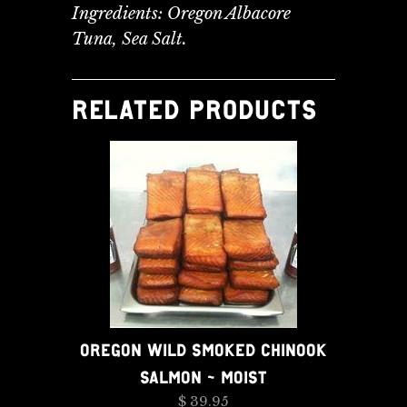
Ingredients: Oregon Albacore
Tuna, Sea Salt.
RELATED PRODUCTS
OREGON WILD SMOKED CHINOOK
SALMON - MOIST
$ 39.95