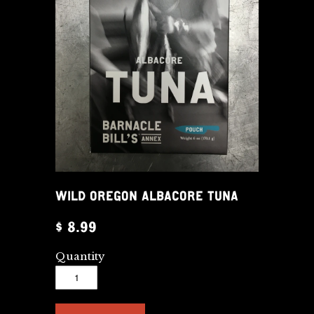
WILD OREGON ALBACORE TUNA
$ 8.99
Quantity