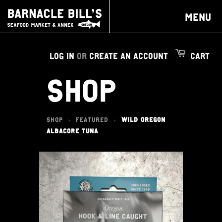
MENU
LOG IN
OR
CREATE AN ACCOUNT
CART
SHOP
SHOP
FEATURED
WILD OREGON
>
>
ALBACORE TUNA