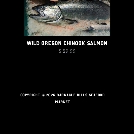
WILD OREGON CHINOOK SALMON
$ 29.99
COPYRIGHT © 2026 BARNACLE BILLS SEAFOOD
MARKET