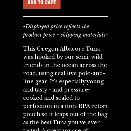
-Displayed price reflects the
product price + shipping materials-
This Oregon Albacore Tuna
was hooked by our semi-wild
friends in the ocean across the
road, using real live pole-and-
line gear. It's especially young
and tasty - and pressure-
cooked and sealed to
perfection in a non-BPA retort
pouch so it leaps out of the bag
as the best Tuna you've ever
tasted. A great source of