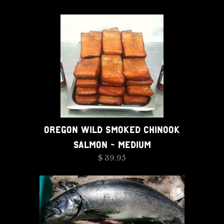
OREGON WILD SMOKED CHINOOK
SALMON - MEDIUM
$ 39.95