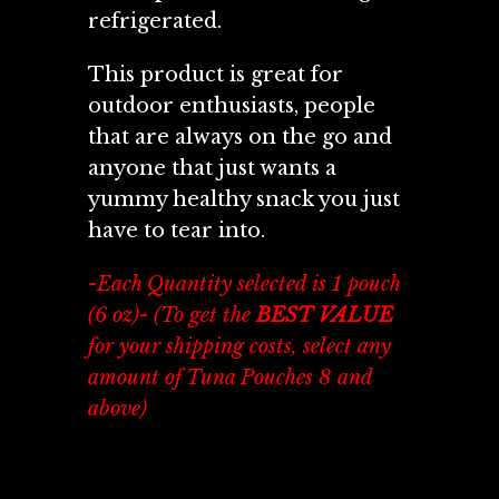
refrigerated.
This product is great for
outdoor enthusiasts, people
that are always on the go and
anyone that just wants a
yummy healthy snack you just
have to tear into.
- Each Quantity selected is 1 pouch
(6 oz)- (To get the
BEST VALUE
for your shipping costs, select any
amount of Tuna Pouches 8 and
above)