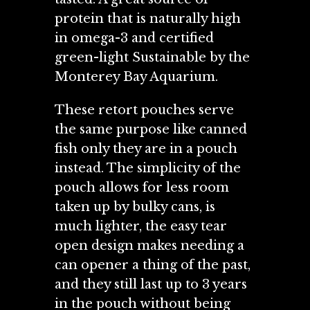
protein that is naturally high
in omega-3 and certified
green-light Sustainable by the
Monterey Bay Aquarium.
These retort pouches serve
the same purpose like canned
fish only they are in a pouch
instead. The simplicity of the
pouch allows for less room
taken up by bulky cans, is
much lighter, the easy tear
open design makes needing a
can opener a thing of the past,
and they still last up to 3 years
in the pouch without being