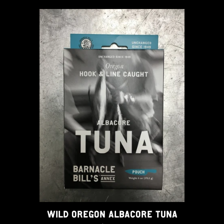
WILD OREGON ALBACORE TUNA