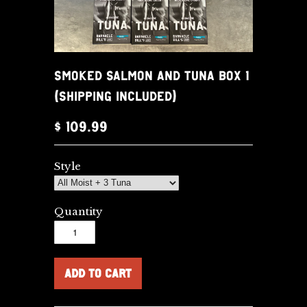
SMOKED SALMON AND TUNA BOX 1
(SHIPPING INCLUDED)
$ 109.99
Style
Quantity