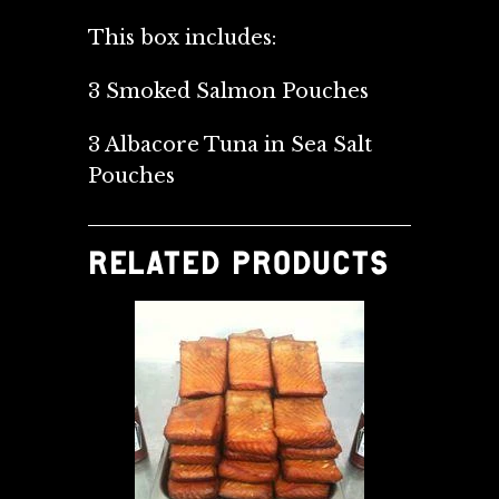
This box includes:
3 Smoked Salmon Pouches
3 Albacore Tuna in Sea Salt
Pouches
RELATED PRODUCTS