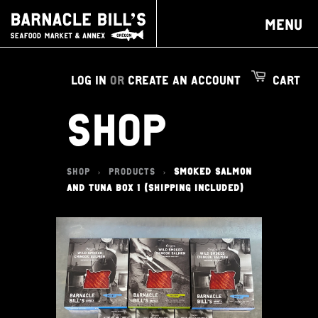
MENU
LOG IN
OR
CREATE AN ACCOUNT
CART
SHOP
SHOP
PRODUCTS
SMOKED SALMON
>
>
AND TUNA BOX 1 (SHIPPING INCLUDED)