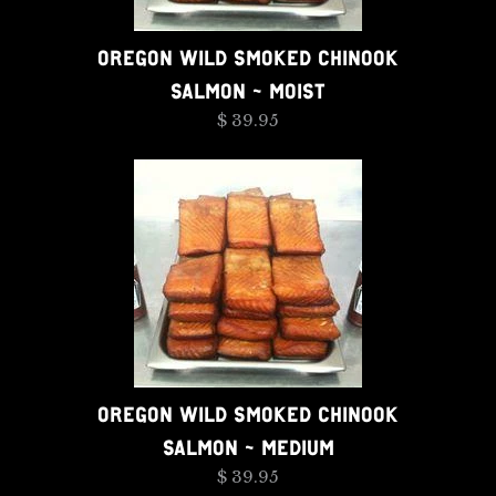
OREGON WILD SMOKED CHINOOK
SALMON - MOIST
$ 39.95
OREGON WILD SMOKED CHINOOK
SALMON - MEDIUM
$ 39.95