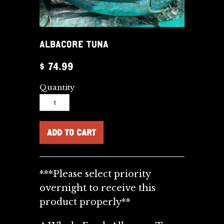
ALBACORE TUNA
$ 74.99
Quantity
***Please select priority
overnight to receive this
product properly**