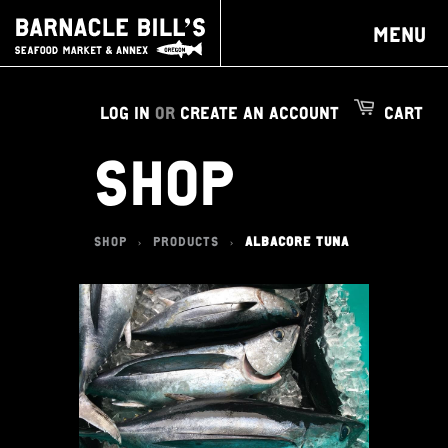
MENU
LOG IN
OR
CREATE AN ACCOUNT
CART
SHOP
SHOP
PRODUCTS
ALBACORE TUNA
>
>