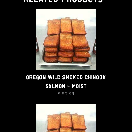
OREGON WILD SMOKED CHINOOK
SALMON - MOIST
$ 39.95