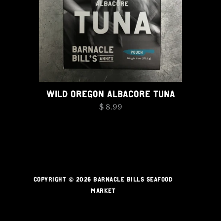
WILD OREGON ALBACORE TUNA
$ 8.99
COPYRIGHT © 2026 BARNACLE BILLS SEAFOOD
MARKET