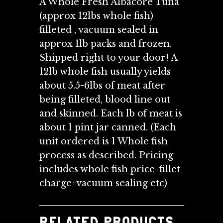
A Whole Fresh Albacore Tuna
(approx 12lbs whole fish)
filleted , vacuum sealed in
approx 1lb packs and frozen.
Shipped right to your door! A
12lb whole fish usually yields
about 5.5-6lbs of meat after
being filleted, blood line out
and skinned. Each lb of meat is
about 1 pint jar canned. (Each
unit ordered is 1 Whole fish
process as described. Pricing
includes whole fish price+fillet
charge+vacuum sealing etc)
RELATED PRODUCTS