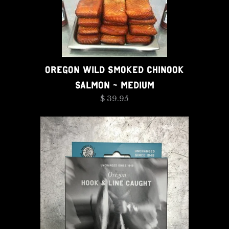
OREGON WILD SMOKED CHINOOK
SALMON - MEDIUM
$ 39.95