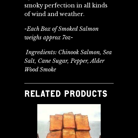
smoky perfection in all kinds
of wind and weather.
-Each Box of Smoked Salmon
weighs approx 7oz-
Ingredients: Chinook Salmon, Sea
Salt, Cane Sugar, Pepper, Alder
Wood Smoke
RELATED PRODUCTS