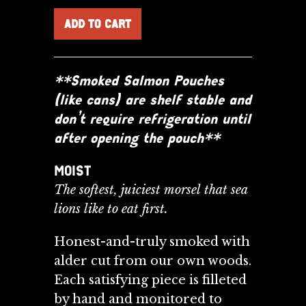
**Smoked Salmon Pouches
(like cans) are shelf stable and
don’t require refrigeration until
after opening the pouch**
MOIST
The softest, juiciest morsel that sea
lions like to eat first.
Honest-and-truly smoked with
alder cut from our own woods.
Each satisfying piece is filleted
by
hand and monitored to