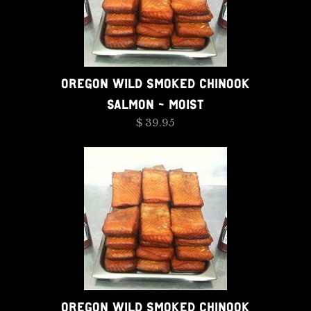
OREGON WILD SMOKED CHINOOK
SALMON - MOIST
$ 39.95
OREGON WILD SMOKED CHINOOK