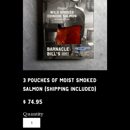
3 POUCHES OF MOIST SMOKED
SALMON (SHIPPING INCLUDED)
$ 74.95
Quantity