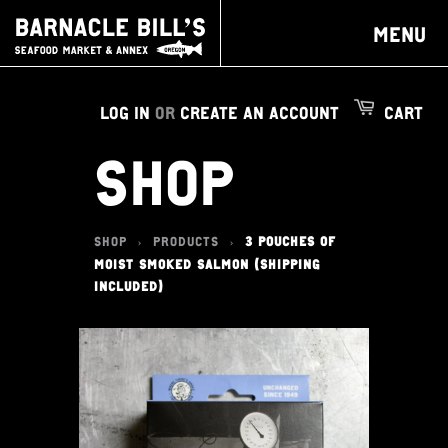
MENU
LOG IN
OR
CREATE AN ACCOUNT
CART
SHOP
SHOP
PRODUCTS
3 POUCHES OF
>
>
MOIST SMOKED SALMON (SHIPPING
INCLUDED)