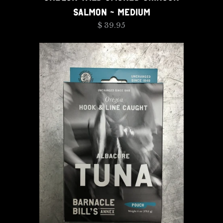
SALMON - MEDIUM
$ 39.95