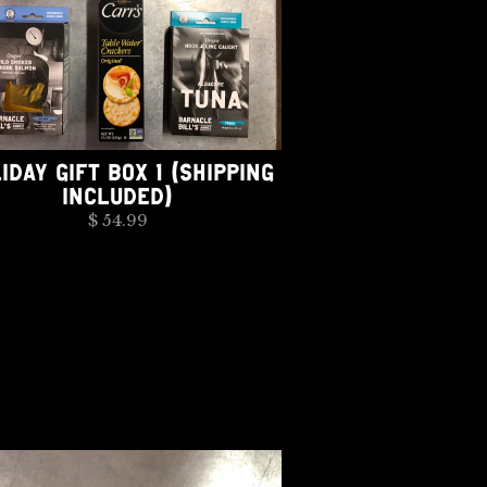
IDAY GIFT BOX 1 (SHIPPING
INCLUDED)
$ 54.99