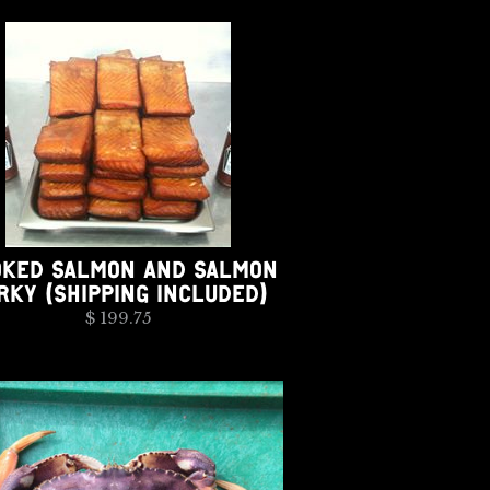
KED SALMON AND SALMON
RKY (SHIPPING INCLUDED)
$ 199.75