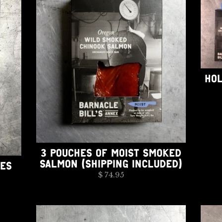
HOL
3 POUCHES OF MOIST SMOKED
SALMON (SHIPPING INCLUDED)
HES
$ 74.95