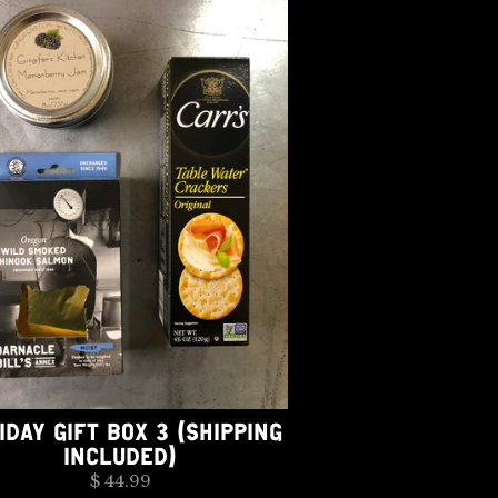
IDAY GIFT BOX 3 (SHIPPING
INCLUDED)
$ 44.99