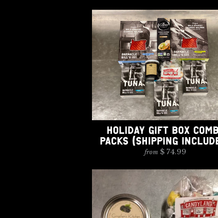
HOLIDAY GIFT BOX COM
PACKS (SHIPPING INCLUD
$ 74.99
from