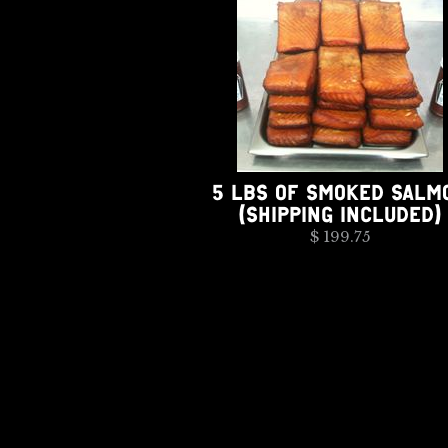
5 LBS OF SMOKED SALM
(SHIPPING INCLUDED)
$ 199.75