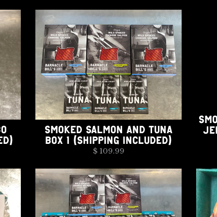
SMO
BO
SMOKED SALMON AND TUNA
JE
ED)
BOX 1 (SHIPPING INCLUDED)
$ 109.99