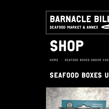
SHOP
HOME
SEAFOOD BOXES UNDER $30
>
SEAFOOD BOXES 