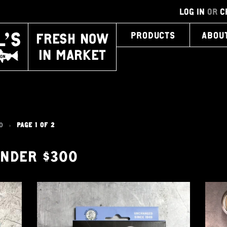
LOG IN
OR
C
FRESH NOW
PRODUCTS
ABOU
IN MARKET
0
PAGE 1 OF 2
>
UNDER $300