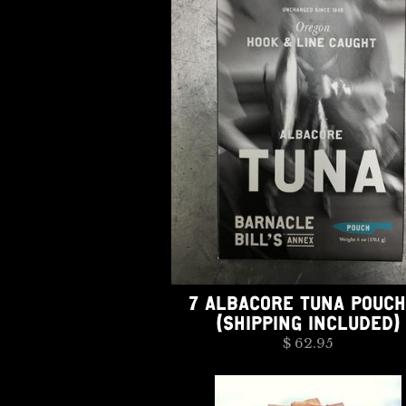
7 ALBACORE TUNA POUC
(SHIPPING INCLUDED)
$ 62.95