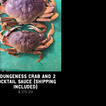
 DUNGENESS CRAB AND 2
OCKTAIL SAUCE (SHIPPING
INCLUDED)
$ 179.99