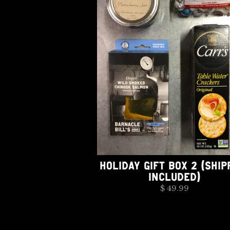
HOLIDAY GIFT BOX 2 (SHIP
INCLUDED)
$ 49.99