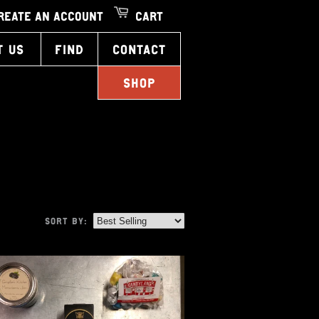
REATE AN ACCOUNT
CART
T US
FIND
CONTACT
SHOP
SORT BY: