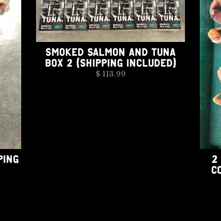
SMOKED SALMON AND TUNA
BOX 2 (SHIPPING INCLUDED)
$ 113.99
PING
2
C