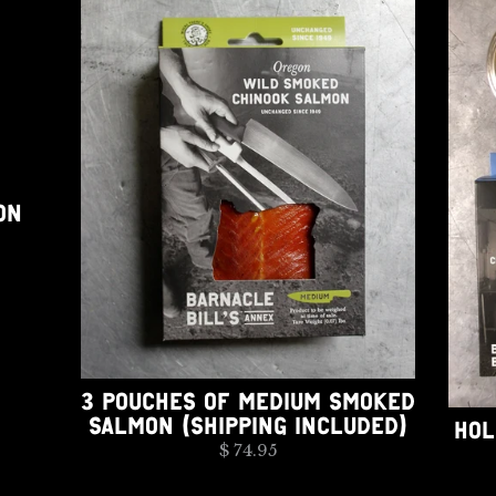
ON
3 POUCHES OF MEDIUM SMOKED
SALMON (SHIPPING INCLUDED)
HOL
$ 74.95