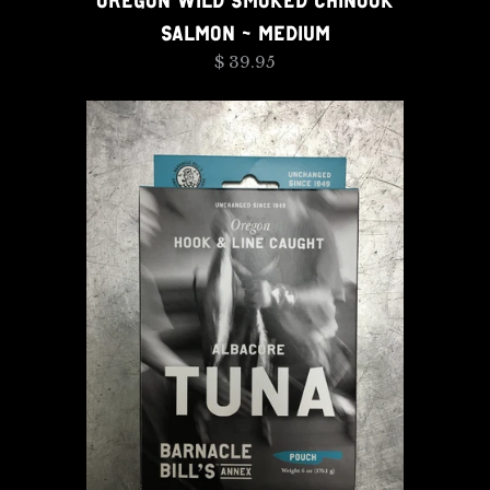
OREGON WILD SMOKED CHINOOK
SALMON - MEDIUM
$ 39.95