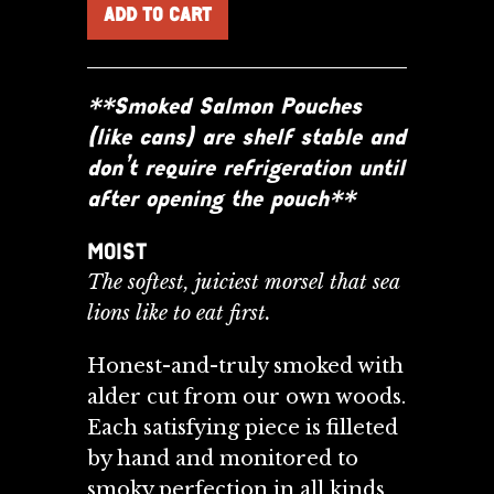
**Smoked Salmon Pouches
(like cans) are shelf stable and
don’t require refrigeration until
after opening the pouch**
MOIST
The softest, juiciest morsel that sea
lions like to eat first.
Honest-and-truly smoked with
alder cut from our own woods.
Each satisfying piece is filleted
by
hand and monitored to
smoky perfection in all kinds