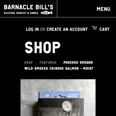
MENU
LOG IN
OR
CREATE AN ACCOUNT
CART
SHOP
SHOP
FEATURED
POUCHED OREGON
>
>
WILD SMOKED CHINOOK SALMON - MOIST