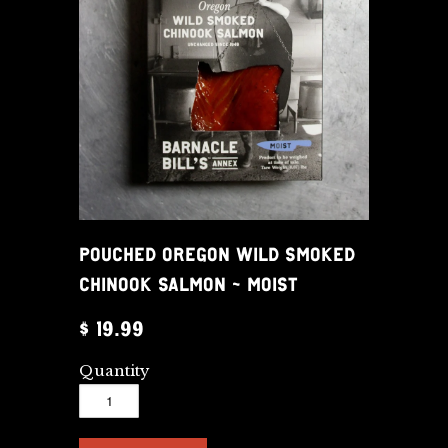
POUCHED OREGON WILD SMOKED
CHINOOK SALMON - MOIST
$ 19.99
Quantity