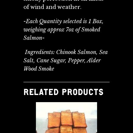
of wind and weather.
-Each Quantity selected is 1 Box,
weighing approx 7oz of Smoked
Salmon-
Ingredients: Chinook Salmon, Sea
Salt, Cane Sugar, Pepper, Alder
Wood Smoke
RELATED PRODUCTS