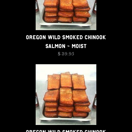
OREGON WILD SMOKED CHINOOK
SALMON - MOIST
$ 39.95