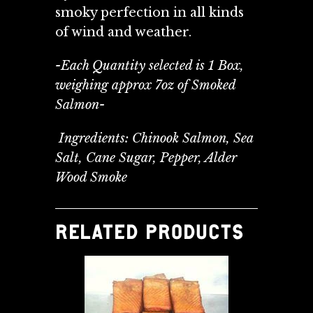
smoky perfection in all kinds
of wind and weather.
-Each Quantity selected is 1 Box,
weighing approx 7oz of Smoked
Salmon-
Ingredients: Chinook Salmon, Sea
Salt, Cane Sugar, Pepper, Alder
Wood Smoke
RELATED PRODUCTS