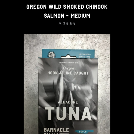
OREGON WILD SMOKED CHINOOK
SALMON - MEDIUM
$ 39.95