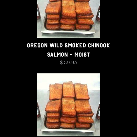
OREGON WILD SMOKED CHINOOK
SALMON - MOIST
$ 39.95