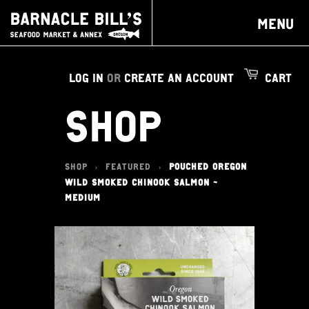
MENU
LOG IN
OR
CREATE AN ACCOUNT
CART
SHOP
SHOP
FEATURED
POUCHED OREGON
>
>
WILD SMOKED CHINOOK SALMON -
MEDIUM