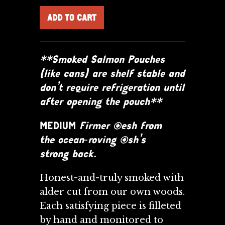
**Smoked Salmon Pouches
(like cans) are shelf stable and
don’t require refrigeration until
after opening the pouch**
MEDIUM
Firmer flesh from
the ocean‑roving fish’s
strong back.
Honest-and-truly smoked with
alder cut from our own woods.
Each satisfying piece is filleted
by
hand and monitored to