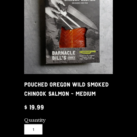
POUCHED OREGON WILD SMOKED
CHINOOK SALMON - MEDIUM
$ 19.99
Quantity