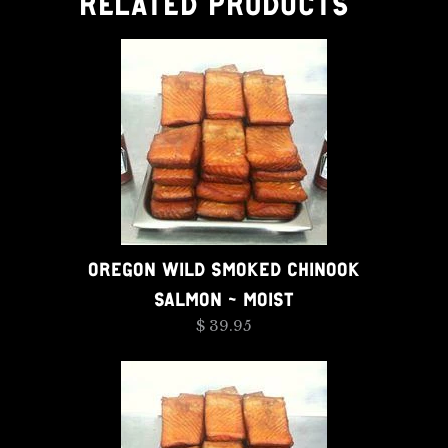
RELATED PRODUCTS
OREGON WILD SMOKED CHINOOK
SALMON - MOIST
$ 39.95