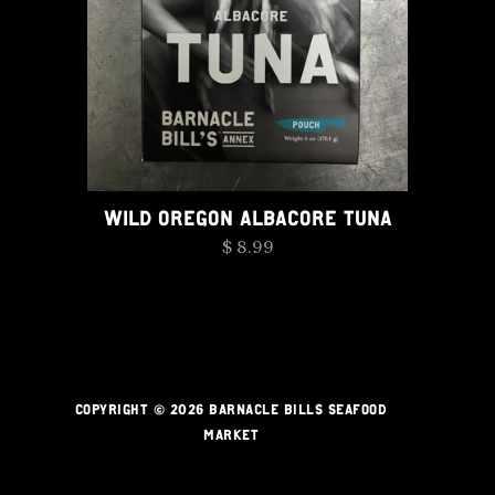
WILD OREGON ALBACORE TUNA
$ 8.99
COPYRIGHT © 2026 BARNACLE BILLS SEAFOOD
MARKET