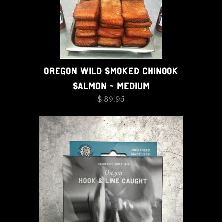
OREGON WILD SMOKED CHINOOK
SALMON - MEDIUM
$ 39.95