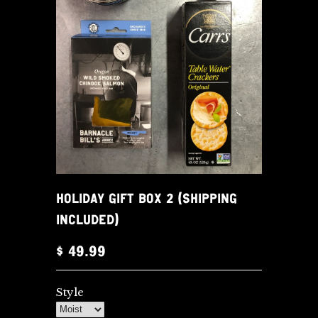
HOLIDAY GIFT BOX 2 (SHIPPING
INCLUDED)
$ 49.99
Style