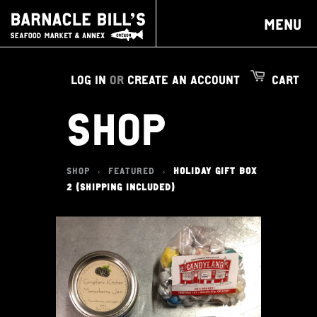
MENU
LOG IN
OR
CREATE AN ACCOUNT
CART
SHOP
SHOP
FEATURED
HOLIDAY GIFT BOX
>
>
2 (SHIPPING INCLUDED)