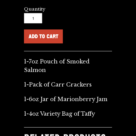
Quantity
1-7oz Pouch of Smoked
Salmon
1-Pack of Carr Crackers
1-6oz Jar of Marionberry Jam
1-4oz Variety Bag of Taffy