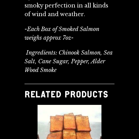
smoky perfection in all kinds
of wind and weather.
-Each Box of Smoked Salmon
weighs approx 7oz-
Ingredients: Chinook Salmon, Sea
Salt, Cane Sugar, Pepper, Alder
Wood Smoke
RELATED PRODUCTS