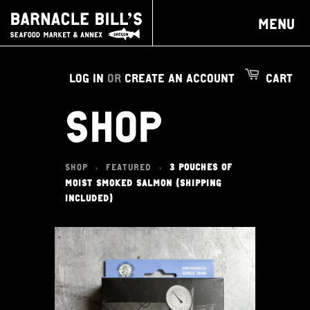
MENU
LOG IN
OR
CREATE AN ACCOUNT
CART
SHOP
SHOP
FEATURED
3 POUCHES OF
>
>
MOIST SMOKED SALMON (SHIPPING
INCLUDED)