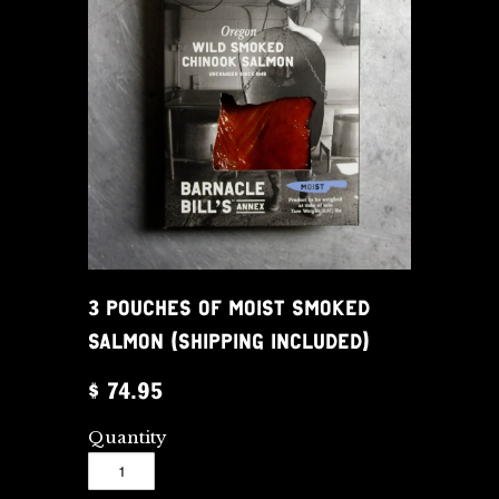
3 POUCHES OF MOIST SMOKED
SALMON (SHIPPING INCLUDED)
$ 74.95
Quantity