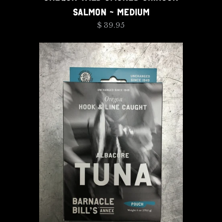
SALMON - MEDIUM
$ 39.95