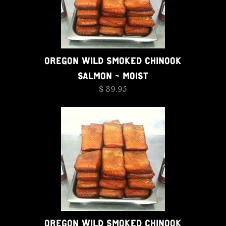
OREGON WILD SMOKED CHINOOK
SALMON - MOIST
$ 39.95
OREGON WILD SMOKED CHINOOK