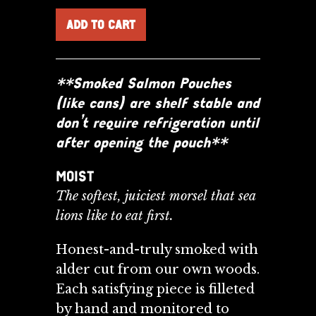
**Smoked Salmon Pouches
(like cans) are shelf stable and
don’t require refrigeration until
after opening the pouch**
MOIST
The softest, juiciest morsel that sea
lions like to eat first.
Honest-and-truly smoked with
alder cut from our own woods.
Each satisfying piece is filleted
by
hand and monitored to