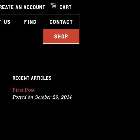
REATE AN ACCOUNT
CART
T US
FIND
CONTACT
SHOP
RECENT ARTICLES
First Post
Posted on October 29, 2014