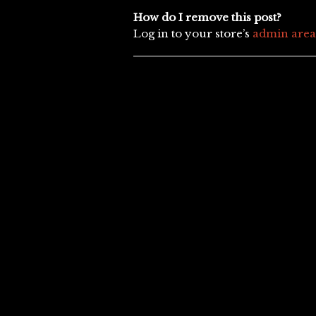
How do I remove this post?
Log in to your store’s
admin area