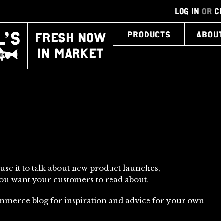
LOG IN
OR
C
FRESH NOW
PRODUCTS
ABOU
IN MARKET
 use it to talk about new product launches,
you want your customers to read about.
mmerce blog for inspiration and advice for your own