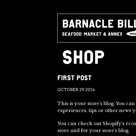
SHOP
FIRST POST
OCTOBER 29 2014
This is your store’s blog. You can
experiences, tips or other news 
You can check out Shopify’s eco
store and for your store’s blog.