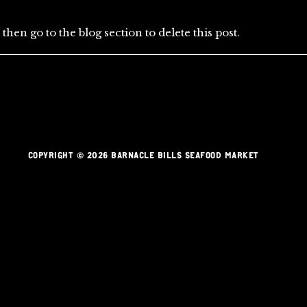
then go to the blog section to delete this post.
COPYRIGHT © 2026 BARNACLE BILLS SEAFOOD MARKET