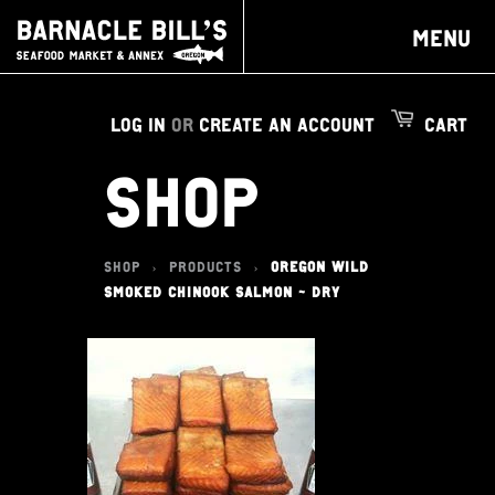
MENU
LOG IN
OR
CREATE AN ACCOUNT
CART
SHOP
SHOP
PRODUCTS
OREGON WILD
>
>
SMOKED CHINOOK SALMON - DRY