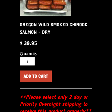
OREGON WILD SMOKED CHINOOK
SALMON - DRY
$ 39.95
Quantity
**Please select only 2 day or
Priority Overnight shipping to
receive this product properly**