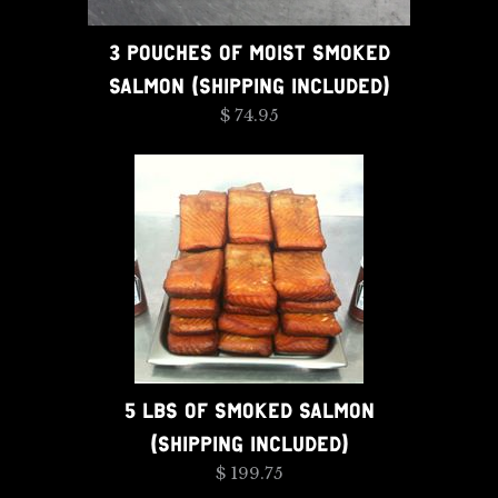
3 POUCHES OF MOIST SMOKED
SALMON (SHIPPING INCLUDED)
$ 74.95
5 LBS OF SMOKED SALMON
(SHIPPING INCLUDED)
$ 199.75