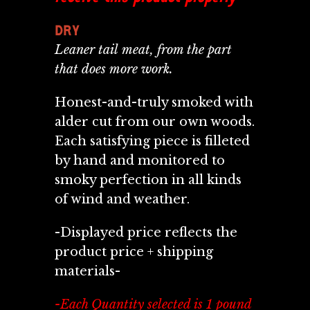
DRY
Leaner tail meat, from the part
that does more work.
Honest-and-truly smoked with
alder cut from our own woods.
Each satisfying piece is filleted
by
hand and monitored to
smoky perfection in all kinds
of wind and weather.
-Displayed price reflects the
product price + shipping
materials-
-Each Quantity selected is 1 pound