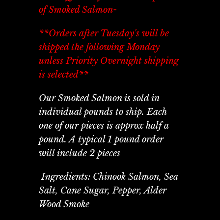
of Smoked Salmon-
**Orders after Tuesday's will be
shipped the following Monday
unless Priority Overnight shipping
is selected**
Our Smoked Salmon is sold in
individual pounds to ship. Each
one of our pieces is approx half a
pound. A typical 1 pound order
will include 2 pieces
Ingredients: Chinook Salmon, Sea
Salt, Cane Sugar, Pepper, Alder
Wood Smoke