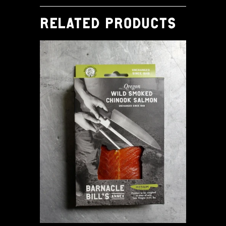
RELATED PRODUCTS