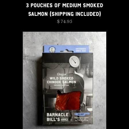
3 POUCHES OF MEDIUM SMOKED
SALMON (SHIPPING INCLUDED)
$ 74.95