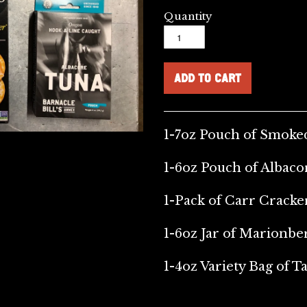
Quantity
1-7oz Pouch of Smok
1-6oz Pouch of Albac
1-Pack of Carr Cracke
1-6oz Jar of Marionbe
1-4oz Variety Bag of Ta