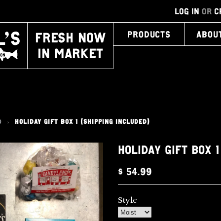
LOG IN
OR
C
FRESH NOW
PRODUCTS
ABOU
IN MARKET
0
HOLIDAY GIFT BOX 1 (SHIPPING INCLUDED)
>
HOLIDAY GIFT BOX 
$ 54.99
Style