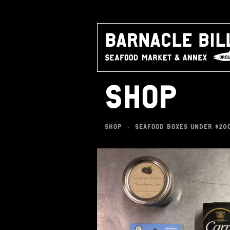
SHOP
SHOP
SEAFOOD BOXES UNDER $20
>