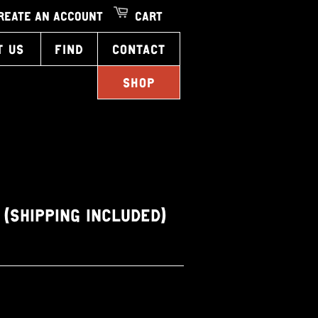
REATE AN ACCOUNT
CART
T US
FIND
CONTACT
SHOP
1 (SHIPPING INCLUDED)