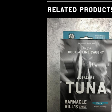
RELATED PRODUCT