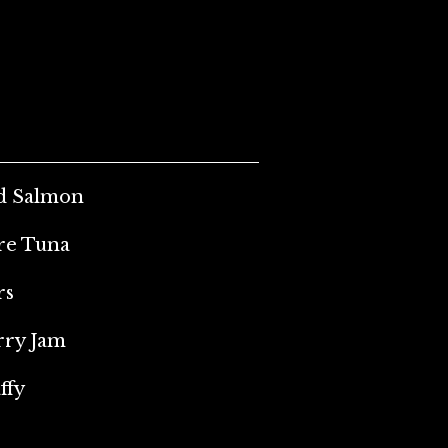
ed Salmon
ore Tuna
rs
rry Jam
ffy