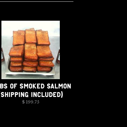
LBS OF SMOKED SALMON
(SHIPPING INCLUDED)
$ 199.75